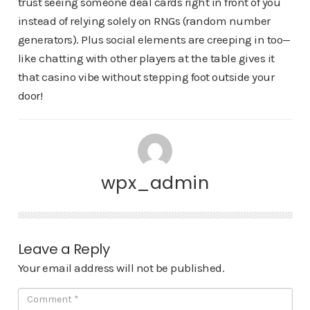
trust seeing someone deal cards right in front of you
instead of relying solely on RNGs (random number
generators). Plus social elements are creeping in too—
like chatting with other players at the table gives it
that casino vibe without stepping foot outside your
door!
wpx_admin
Leave a Reply
Your email address will not be published.