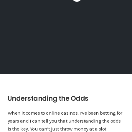
Understanding the Odds
When it comes to online casinos, I’ve been betting for
years and I can tell you that understanding the odds
is the key. You can’t just throw money at a slot