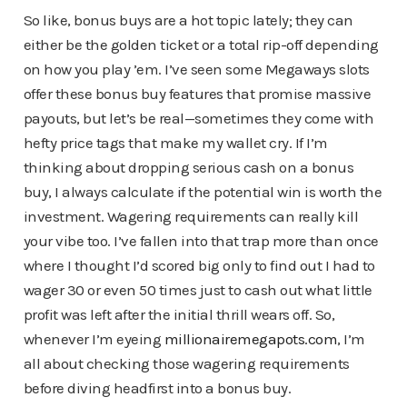
So like, bonus buys are a hot topic lately; they can
either be the golden ticket or a total rip-off depending
on how you play ’em. I’ve seen some Megaways slots
offer these bonus buy features that promise massive
payouts, but let’s be real—sometimes they come with
hefty price tags that make my wallet cry. If I’m
thinking about dropping serious cash on a bonus
buy, I always calculate if the potential win is worth the
investment. Wagering requirements can really kill
your vibe too. I’ve fallen into that trap more than once
where I thought I’d scored big only to find out I had to
wager 30 or even 50 times just to cash out what little
profit was left after the initial thrill wears off. So,
whenever I’m eyeing
millionairemegapots.com
, I’m
all about checking those wagering requirements
before diving headfirst into a bonus buy.