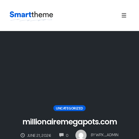
Toggle
naviga
Skip
to
content
UNCATEGORIZED
millionairemegapots.com
COMMENTS
BY
WPX_ADMIN
JUNE 21, 2026
0