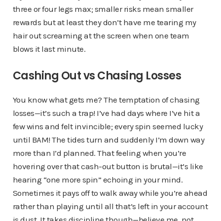
three or four legs max; smaller risks mean smaller
rewards but at least they don’t have me tearing my
hair out screaming at the screen when one team
blows it last minute.
Cashing Out vs Chasing Losses
You know what gets me? The temptation of chasing
losses—it’s such a trap! I’ve had days where I’ve hit a
few wins and felt invincible; every spin seemed lucky
until BAM! The tides turn and suddenly I’m down way
more than I’d planned. That feeling when you’re
hovering over that cash-out button is brutal—it’s like
hearing “one more spin” echoing in your mind.
Sometimes it pays off to walk away while you’re ahead
rather than playing until all that’s left in your account
is dust. It takes discipline though—believe me, not