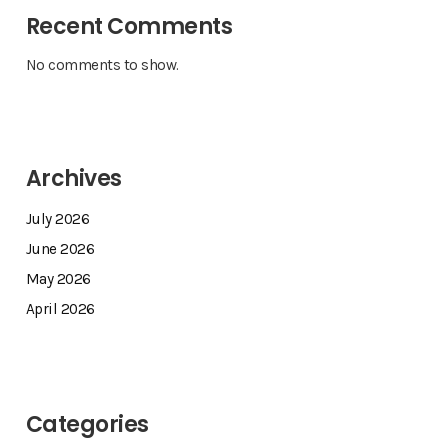
Recent Comments
No comments to show.
Archives
July 2026
June 2026
May 2026
April 2026
Categories