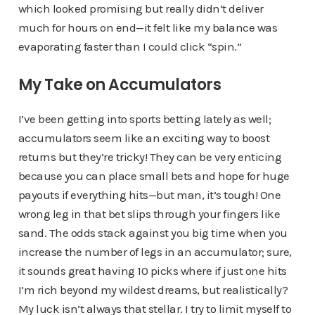
which looked promising but really didn’t deliver
much for hours on end—it felt like my balance was
evaporating faster than I could click “spin.”
My Take on Accumulators
I’ve been getting into sports betting lately as well;
accumulators seem like an exciting way to boost
returns but they’re tricky! They can be very enticing
because you can place small bets and hope for huge
payouts if everything hits—but man, it’s tough! One
wrong leg in that bet slips through your fingers like
sand. The odds stack against you big time when you
increase the number of legs in an accumulator; sure,
it sounds great having 10 picks where if just one hits
I’m rich beyond my wildest dreams, but realistically?
My luck isn’t always that stellar. I try to limit myself to