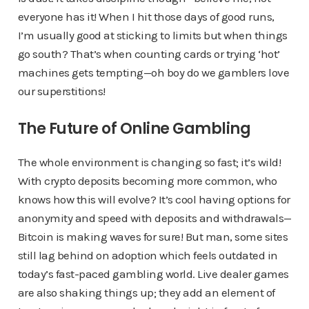
everyone has it! When I hit those days of good runs,
I’m usually good at sticking to limits but when things
go south? That’s when counting cards or trying ‘hot’
machines gets tempting—oh boy do we gamblers love
our superstitions!
The Future of Online Gambling
The whole environment is changing so fast; it’s wild!
With crypto deposits becoming more common, who
knows how this will evolve? It’s cool having options for
anonymity and speed with deposits and withdrawals—
Bitcoin is making waves for sure! But man, some sites
still lag behind on adoption which feels outdated in
today’s fast-paced gambling world. Live dealer games
are also shaking things up; they add an element of