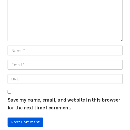
Save my name, email, and website in this browser
for the next time I comment.