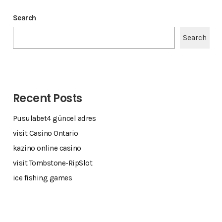
Search
Search
Recent Posts
Pusulabet4 güncel adres
visit Casino Ontario
kazino online casino
visit Tombstone-RipSlot
ice fishing games