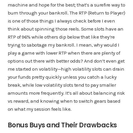
machine and hope for the best; that’s a surefire way to
burn through your bankroll. The RTP (Return to Player)
is one of those things I always check before I even
think about spinning those reels. Some slots have an
RTP of 96% while others dip below that like they’re
trying to sabotage my bankroll. I mean, why would I
play a game with lower RTP when there are plenty of
options out there with better odds? And don’t even get
me started on volatility—high volatility slots can drain
your funds pretty quickly unless you catch a lucky
break, while low volatility slots tend to pay smaller
amounts more frequently. It’s all about balancing risk
vs reward, and knowing when to switch gears based
on what my session feels like.
Bonus Buys and Their Drawbacks