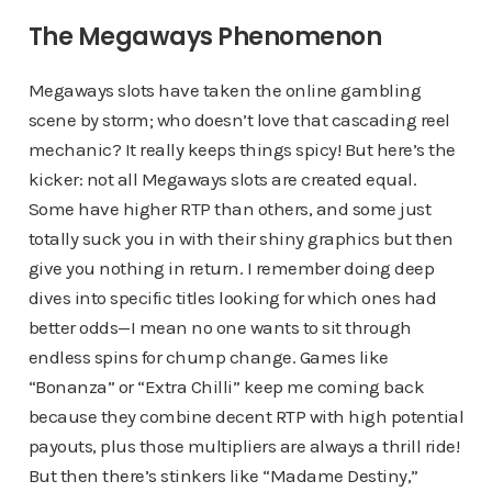
The Megaways Phenomenon
Megaways slots have taken the online gambling
scene by storm; who doesn’t love that cascading reel
mechanic? It really keeps things spicy! But here’s the
kicker: not all Megaways slots are created equal.
Some have higher RTP than others, and some just
totally suck you in with their shiny graphics but then
give you nothing in return. I remember doing deep
dives into specific titles looking for which ones had
better odds—I mean no one wants to sit through
endless spins for chump change. Games like
“Bonanza” or “Extra Chilli” keep me coming back
because they combine decent RTP with high potential
payouts, plus those multipliers are always a thrill ride!
But then there’s stinkers like “Madame Destiny,”