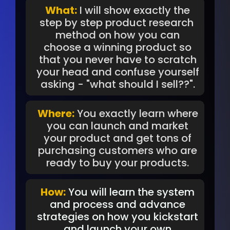
What:
I will show exactly the
step by step product research
method on how you can
choose a winning product so
that you never have to scratch
your head and confuse yourself
asking - "what should I sell??".
Where:
You exactly learn where
you can launch and market
your product and get tons of
purchasing customers who are
ready to buy your products.
How:
You will learn the system
and process and advance
strategies on how you kickstart
and launch your own