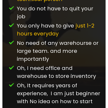
You do not have to quit your
job
You only have to give
just 1-2
hours everyday
No need of any warehourse or
large team. and more
importantly
Oh, I need office and
warehouse to store inventory
Oh, It requires years of
experience, I am just beginner
with No idea on how to start