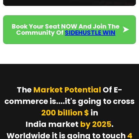
Book Your Seat NOW And Join The
Community Of
SIDEHUSTLE WIN
The
Market Potential
Of E-
commerce is....it's going to cross
200 billion $
in
India market
by 2025
.
Worldwide it is going to touch
4