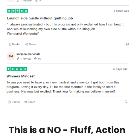
This is a NO - Fluff, Action