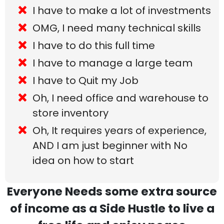
I have to make a lot of investments
OMG, I need many technical skills
I have to do this full time
I have to manage a large team
I have to Quit my Job
Oh, I need office and warehouse to
store inventory
Oh, It requires years of experience,
AND I am just beginner with No
idea on how to start
Everyone Needs some extra source
of income as a Side Hustle to live a