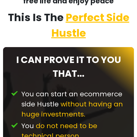
free life and enjoy peace
This Is The
Perfect Side
Hustle
I CAN PROVE IT TO YOU
THAT...
You can start an ecommerce
side Hustle
without having an
huge investments.
You
do not need to be
technical person