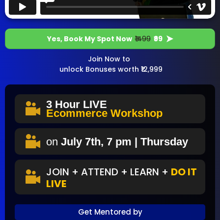
Yes, Book My Spot Now
₹1499
₹99
Join Now to
unlock Bonuses worth ₹12,999
3 Hour
LIVE
Ecommerce Workshop
on
July 7th, 7 pm | Thursday
JOIN + ATTEND + LEARN +
DO IT
LIVE
Get Mentored by