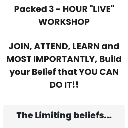
Packed 3 - HOUR "LIVE"
WORKSHOP
JOIN, ATTEND, LEARN and
MOST IMPORTANTLY, Build
your Belief that YOU CAN
DO IT!!
The Limiting beliefs...