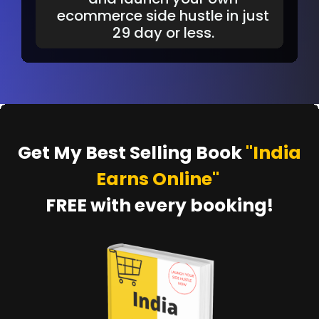
ecommerce side hustle in just
29 day or less.
Get My Best Selling Book
"India
Earns Online"
FREE with every booking!