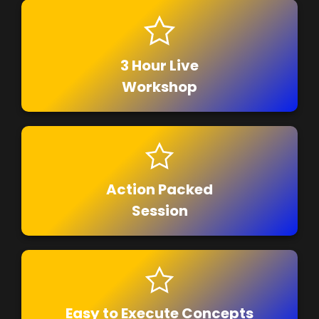
3 Hour Live
Workshop
Action Packed
Session
Easy to Execute Concepts