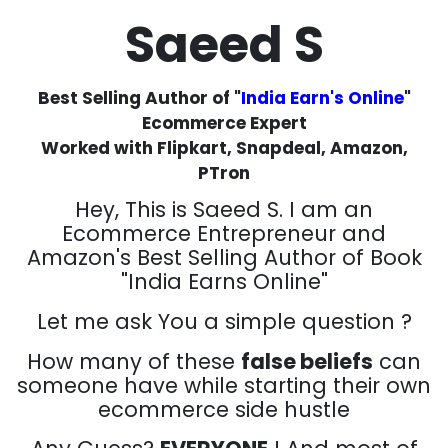
Saeed S
Best Selling Author of "
India Earn's Online
"
Ecommerce Expert
Worked with Flipkart, Snapdeal, Amazon,
PTron
Hey, This is Saeed S. I am an
Ecommerce Entrepreneur and
Amazon's Best Selling Author of Book
"India Earns Online"
Let me ask You a simple question ?
How many of these
false beliefs
can
someone have while starting their own
ecommerce side hustle