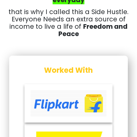
that is why I called this a Side Hustle.
Everyone Needs an extra source of
income to live a life of
Freedom and
Peace
Worked With