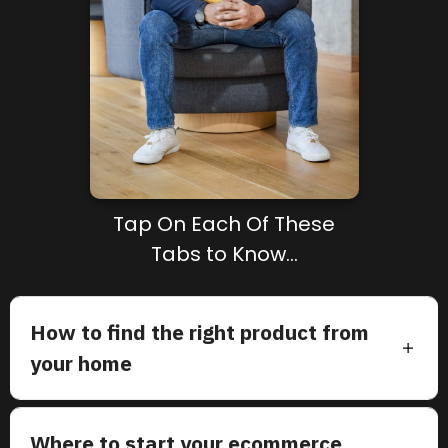
Tap On Each Of These
Tabs to Know...
How to find the right product from
your home
Where to start your ecommerce