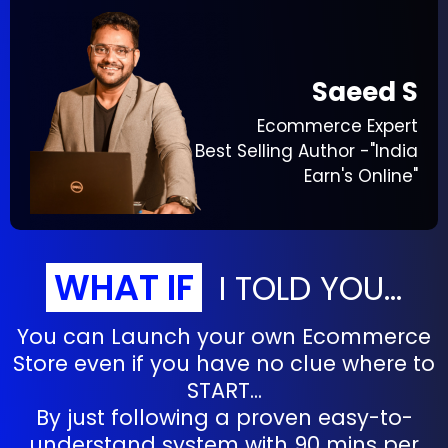
Saeed S
Ecommerce Expert
Best Selling Author -"India
Earn's Online"
WHAT IF
I TOLD YOU...
You can Launch your own Ecommerce
Store even if you have no clue where to
START...
By just following a proven easy-to-
understand system with 90 mins per