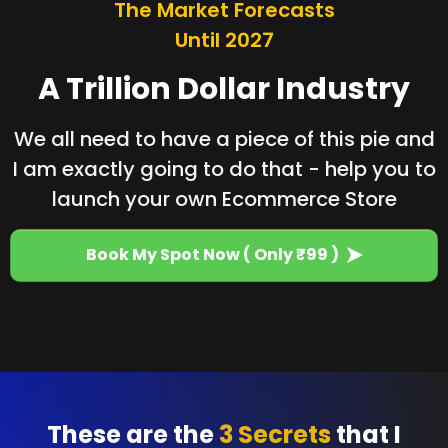
The Market Forecasts
Until 2027
A Trillion Dollar Industry
We all need to have a piece of this pie and
I am exactly going to do that - help you to
launch your own Ecommerce Store
Book My Spot Now ( Only ₹99 )
These are the
3 Secrets
that I