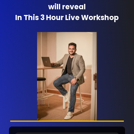
will reveal
In This 3 Hour Live Workshop