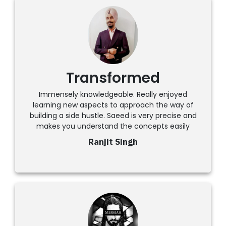
Transformed
Immensely knowledgeable. Really enjoyed
learning new aspects to approach the way of
building a side hustle. Saeed is very precise and
makes you understand the concepts easily
Ranjit Singh