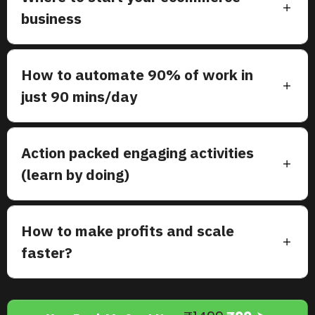
business
How to automate 90% of work in
just 90 mins/day
Action packed engaging activities
(learn by doing)
How to make profits and scale
faster?