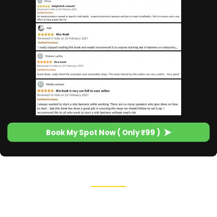
Book My Spot Now ( Only ₹99 )