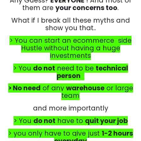
Any Guess?
EVERYONE
! And most of
them are
your concerns too
.
What if I break all these myths and
show you that..
> You can start an ecommerce side
Hustle without having a huge
investments
> You
do not
need to be
technical
person
> No need
of any
warehouse
or large
team
and more importantly
> You
do not
have to
quit your job
> you only have to give just
1-2 hours
everyday