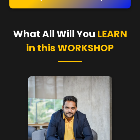
What All Will You
LEARN
in this WORKSHOP