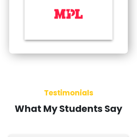
Testimonials
What My Students Say