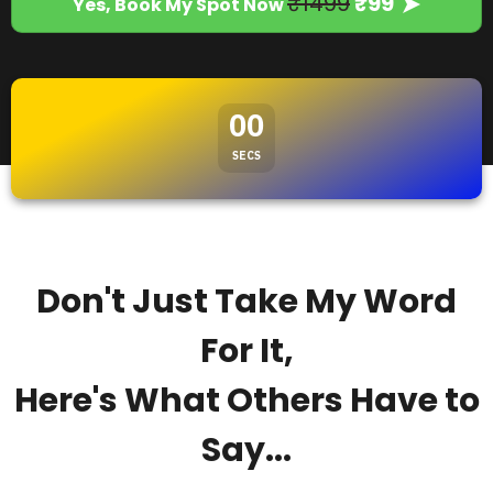
₹1499
₹99
Yes, Book My Spot Now
00
SECS
Don't Just Take My Word
For It,
Here's What Others Have to
Say...