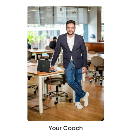
Your Coach