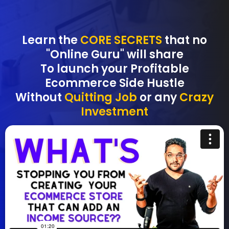
Learn the
CORE SECRETS
that no
"Online Guru" will share
To launch your Profitable
Ecommerce Side Hustle
Without
Quitting Job
or any
Crazy
Investment