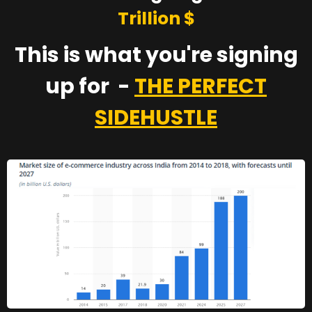
Trillion $
This is what you're signing
up for -
THE PERFECT
SIDEHUSTLE