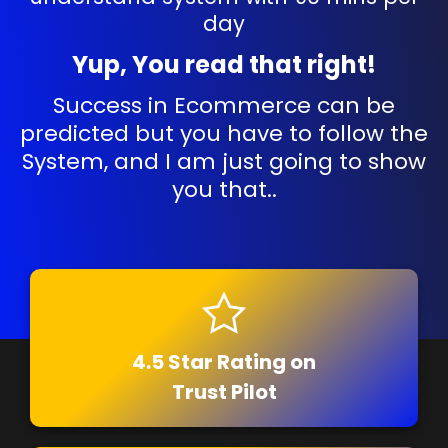
day
Yup, You read that right!
Success in Ecommerce can be
predicted but you have to follow the
System, and I am just going to show
you that..
4.5 Star Rating on
Trust Pilot