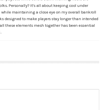
 folks. Personally? It’s all about keeping cool under
hile maintaining a close eye on my overall bankroll
ooks designed to make players stay longer than intended
w all these elements mesh together has been essential
.