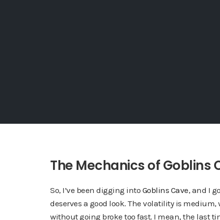
The Mechanics of Goblins 
So, I’ve been digging into
Goblins Cave
, and I g
deserves a good look. The volatility is mediu
without going broke too fast. I mean, the last ti