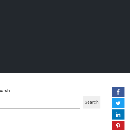
earch
Search