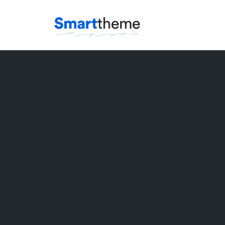
Skip
to
content