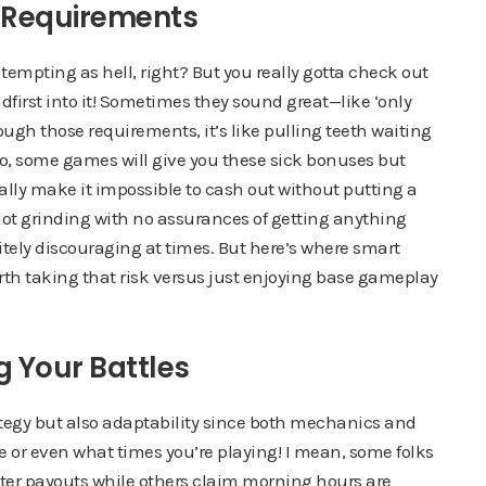
 Requirements
empting as hell, right? But you really gotta check out
first into it! Sometimes they sound great—like ‘only
ough those requirements, it’s like pulling teeth waiting
lso, some games will give you these sick bonuses but
ally make it impossible to cash out without putting a
 slot grinding with no assurances of getting anything
itely discouraging at times. But here’s where smart
rth taking that risk versus just enjoying base gameplay
g Your Battles
rategy but also adaptability since both mechanics and
e or even what times you’re playing! I mean, some folks
tter payouts while others claim morning hours are