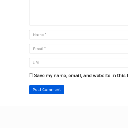
Save my name, email, and website in this 