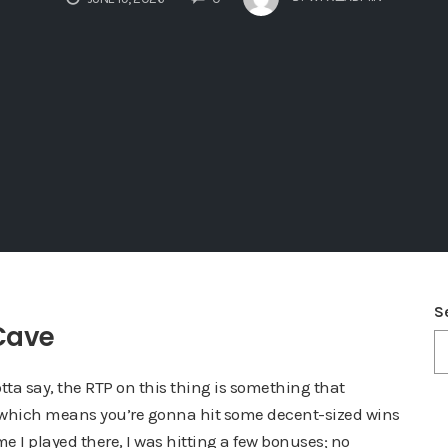
S
Cave
otta say, the RTP on this thing is something that
m, which means you’re gonna hit some decent-sized wins
me I played there, I was hitting a few bonuses; no