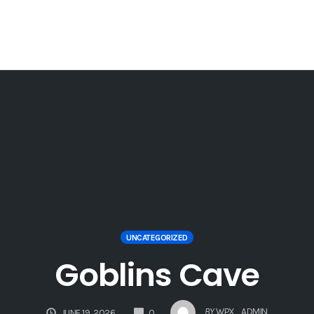
UNCATEGORIZED
Goblins Cave
COMMENTS
BY
WPX_ADMIN
JUNE 19, 2026
0