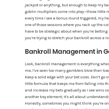
jackpot or anything, but enough to keep my ban
goblin multipliers come into play—those little m
every time I see a bonus round triggered, my hea
one of those sessions where you rack up the coin
have to be strategic about when you’re betting h
you’re trying to stretch your bankroll across a l
Bankroll Management in Go
Look, bankroll management is everything when y
me, I’ve seen too many gamblers blow their load
Keep a solid edge with your bet sizes. Don’t go o
little formula that keeps me from falling into th
and increase my bets gradually as I see wins 
another key element; it’s all about understand
Honestly, sometimes you might think you’re on a 