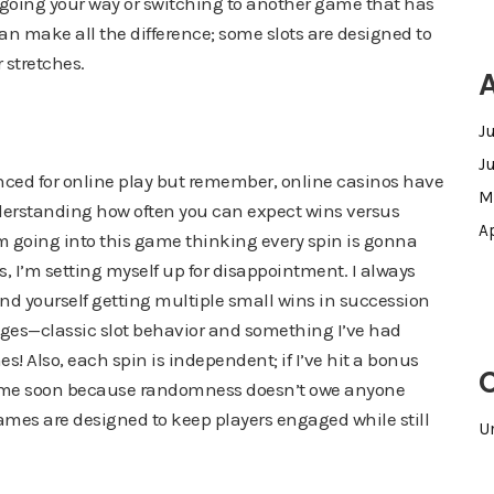
going your way or switching to another game that has
an make all the difference; some slots are designed to
 stretches.
A
J
J
nced for online play but remember, online casinos have
M
understanding how often you can expect wins versus
Ap
 I’m going into this game thinking every spin is gonna
s, I’m setting myself up for disappointment. I always
ind yourself getting multiple small wins in succession
e ages—classic slot behavior and something I’ve had
 Also, each spin is independent; if I’ve hit a bonus
time soon because randomness doesn’t owe anyone
ames are designed to keep players engaged while still
U