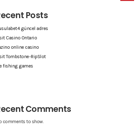
ecent Posts
usulabet4 güncel adres
sit Casino Ontario
zino online casino
sit Tombstone-RipSlot
ce fishing games
Recent Comments
o comments to show.