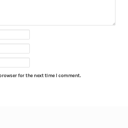
browser for the next time I comment.