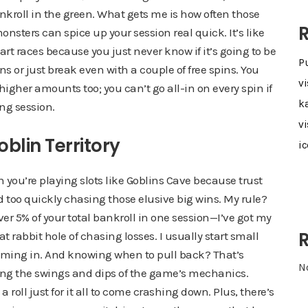
kroll in the green. What gets me is how often those
R
onsters can spice up your session real quick. It’s like
rt races because you just never know if it’s going to be
P
s or just break even with a couple of free spins. You
vi
igher amounts too; you can’t go all-in on every spin if
ka
ong session.
vi
blin Territory
i
ou’re playing slots like Goblins Cave because trust
 too quickly chasing those elusive big wins. My rule?
ver 5% of your total bankroll in one session—I’ve got my
at rabbit hole of chasing losses. I usually start small
coming in. And knowing when to pull back? That’s
N
ing the swings and dips of the game’s mechanics.
roll just for it all to come crashing down. Plus, there’s