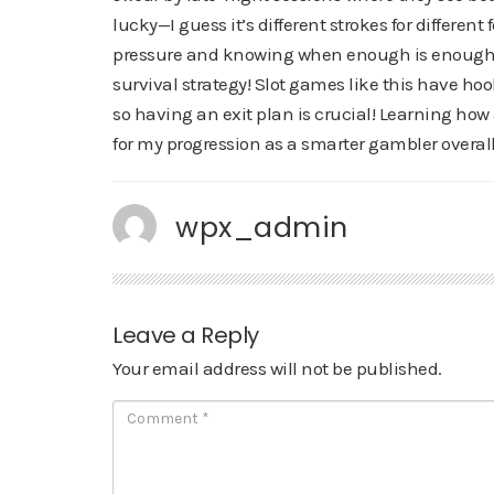
lucky—I guess it’s different strokes for different
pressure and knowing when enough is enough w
survival strategy! Slot games like this have h
so having an exit plan is crucial! Learning ho
for my progression as a smarter gambler overall
wpx_admin
Leave a Reply
Your email address will not be published.