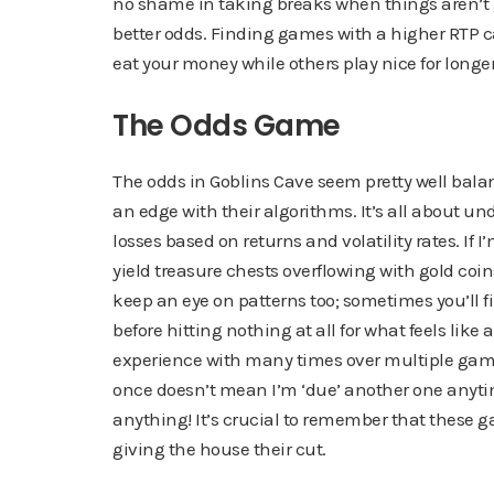
no shame in taking breaks when things aren’t 
better odds. Finding games with a higher RTP c
eat your money while others play nice for longer
The Odds Game
The odds in Goblins Cave seem pretty well bala
an edge with their algorithms. It’s all about 
losses based on returns and volatility rates. If
yield treasure chests overflowing with gold coin
keep an eye on patterns too; sometimes you’ll f
before hitting nothing at all for what feels lik
experience with many times over multiple games!
once doesn’t mean I’m ‘due’ another one any
anything! It’s crucial to remember that these g
giving the house their cut.