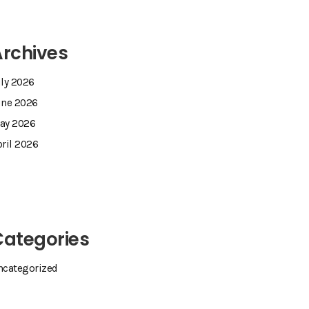
rchives
uly 2026
une 2026
ay 2026
ril 2026
Categories
ncategorized