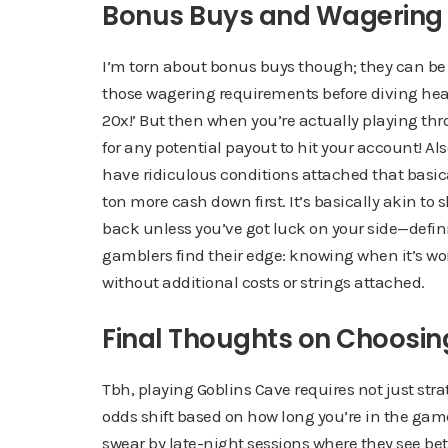
Bonus Buys and Wagering
I’m torn about bonus buys though; they can be t
those wagering requirements before diving head
20x!’ But then when you’re actually playing thr
for any potential payout to hit your account! A
have ridiculous conditions attached that basic
ton more cash down first. It’s basically akin to
back unless you’ve got luck on your side—defin
gamblers find their edge: knowing when it’s wo
without additional costs or strings attached.
Final Thoughts on Choosin
Tbh, playing Goblins Cave requires not just st
odds shift based on how long you’re in the gam
swear by late-night sessions where they see be